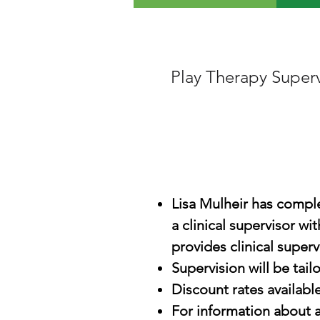
Play Therapy Super
Lisa Mulheir has complet
a clinical supervisor w
provides clinical superv
Supervision will be tail
Discount rates available
For information about a