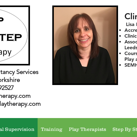
Cli
Lisa
Accre
Clini
Assoc
Leeds
Cours
Play 
SEMH 
tancy Services
orkshire
92527
herapy.com
laytherapy.com
al Supervision
Training
Play Therapists
Step By S