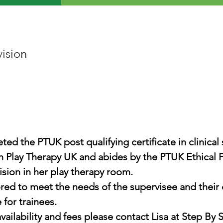
vision
ed the PTUK post qualifying certificate in clinical 
ith Play Therapy UK and abides by the PTUK Ethical
ision in her play therapy room.
ored to meet the needs of the supervisee and their 
 for trainees.
vailability and fees please contact Lisa at Step By 