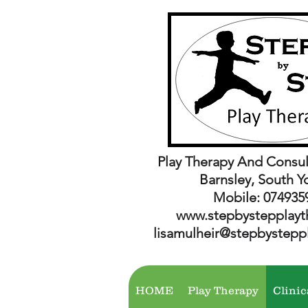
Play Therapy And Consul
Barnsley, South Y
Mobile: 074935
www.stepbystepplayt
lisamulheir@stepbystepp
HOME
Play Therapy
Clinic