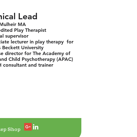
nical Lead
 Mulheir MA
dited Play Therapist
cal supervisor
iate lecturer in play therapy for
 Beckett University
e director for The Academy of
and Child Psychotherapy (APAC)
consultant and trainer
tep Shop