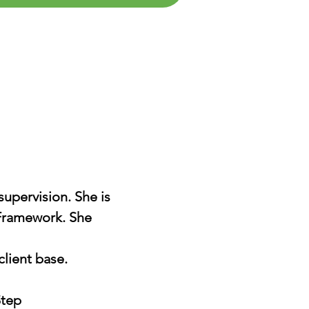
supervision. She is
 Framework. She
client base.
Step