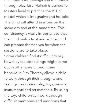
through play. Lisa Mulheir is trained to 
Masters level to practice the PTUK 
model which is integrative and holistic. 
The child will attend sessions on the 
same day and at the same time. This 
consistency is vitally important so that 
the child builds trust and so the child 
can prepare themselves for when the 
sessions are to take place. 
Some children find it difficult to say 
how they feel so feelings might come 
out in other ways through their 
behaviour. Play Therapy allows a child 
to work through their thoughts and 
feelings using sand play, toys, musical 
instruments and art materials. By using 
the toys children can work through 
difficult memories and emotions that 