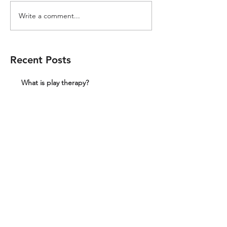
Write a comment...
Recent Posts
What is play therapy?
We can provide play therapy in a fully
equipped playroom which on the
Wakefield and Barnsley border
What would a school get if they paid for a
full day of play therapy?