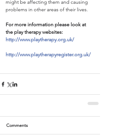
might be affecting them and causing 
problems in other areas of their lives.
For more information please look at 
the play therapy websites: 
http://www.playtherapy.org.uk/
http://www.playtherapyregister.org.uk/
Comments