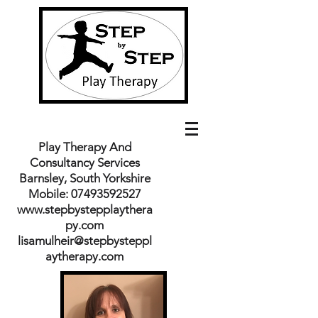
Play Therapy And
Consultancy Services
Barnsley, South Yorkshire
Mobile:
07493592527
www.stepbystepplaythera
py.com
lisamulheir@stepbysteppl
aytherapy.com