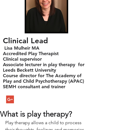
Clinical Lead
Lisa Mulheir MA
Accredited Play Therapist
Clinical supervisor
Associate lecturer in play therapy for
Leeds Beckett University
Course director for The Academy of
Play and Child Psychotherapy (APAC)
SEMH consultant and trainer
What is play therapy?
Play therapy allows a child to process 
their thoughts, feelings and memories  